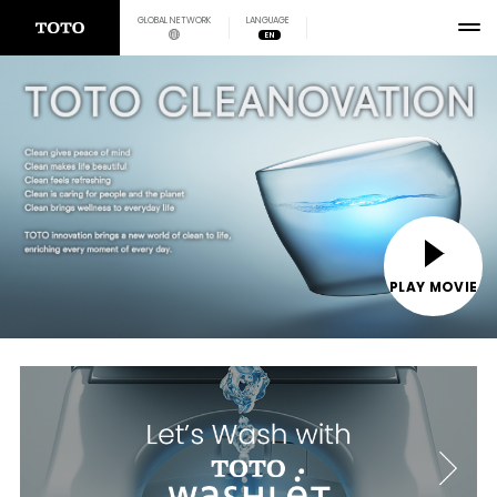
GLOBAL NETWORK
LANGUAGE
EN
PLAY MOVIE