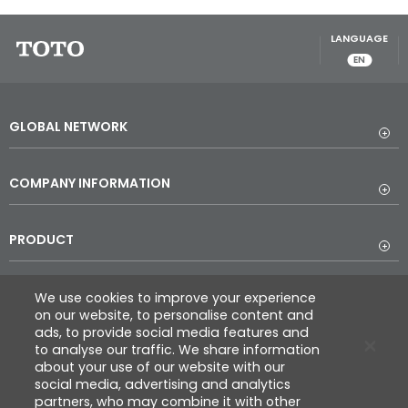
LANGUAGE
EN
GLOBAL NETWORK
COMPANY INFORMATION
PRODUCT
DESIGN
We use cookies to improve your experience
on our website, to personalise content and
ads, to provide social media features and
to analyse our traffic. We share information
REFERENCE
about your use of our website with our
social media, advertising and analytics
partners, who may combine it with other